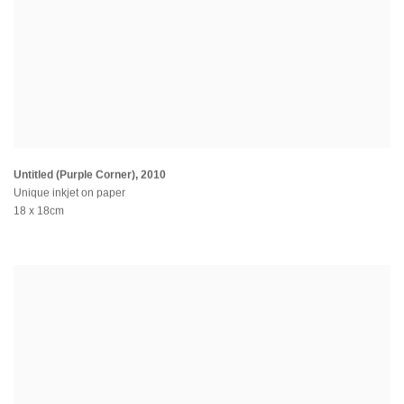
Untitled (Purple Corner)
,
2010
Unique inkjet on paper
18 x 18cm