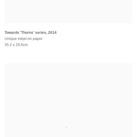
Towards 'Thorns' series
,
2014
Unique inkjet on paper
35.2 x 29.6cm