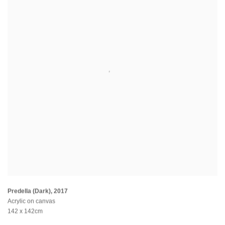
Predella (Dark)
,
2017
Acrylic on canvas
142 x 142cm