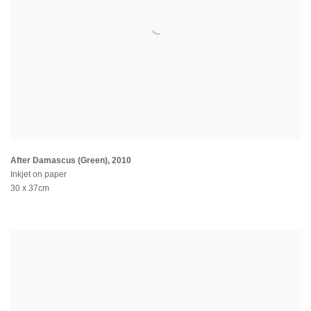
After Damascus (Green)
,
2010
Inkjet on paper
30 x 37cm