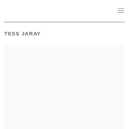
TESS JARAY