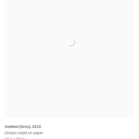
Untitled (Grey)
,
2010
Unique inkjet on paper
24.1 x 20cm