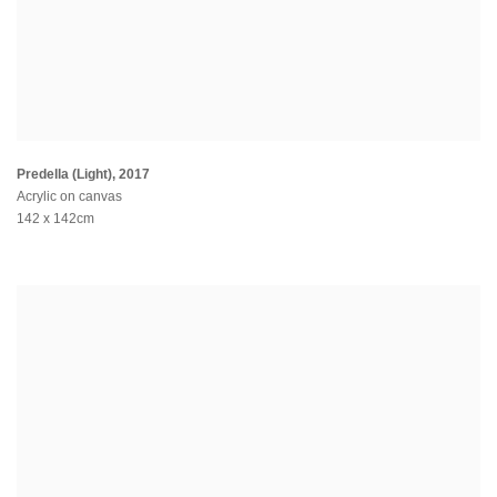
Predella (Light)
,
2017
Acrylic on canvas
142 x 142cm