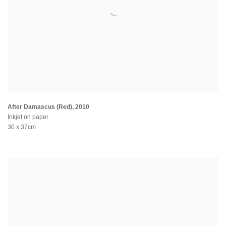
After Damascus (Red)
,
2010
Inkjet on paper
30 x 37cm