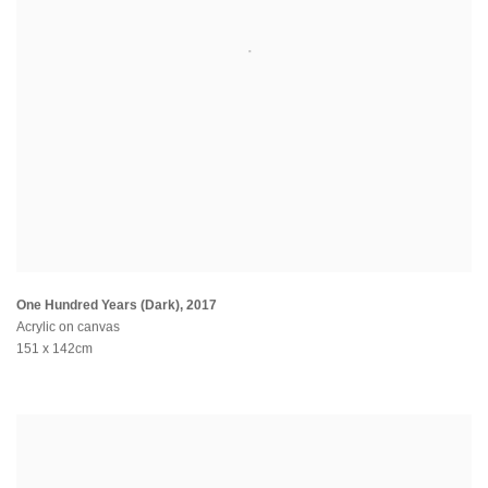
One Hundred Years (Dark)
,
2017
Acrylic on canvas
151 x 142cm