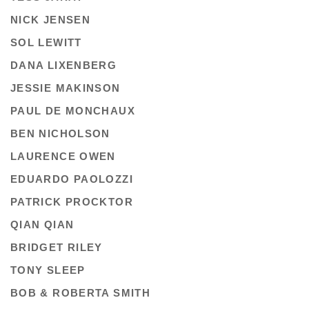
NICK JENSEN
SOL LEWITT
DANA LIXENBERG
JESSIE MAKINSON
PAUL DE MONCHAUX
BEN NICHOLSON
LAURENCE OWEN
EDUARDO PAOLOZZI
PATRICK PROCKTOR
QIAN QIAN
BRIDGET RILEY
TONY SLEEP
BOB & ROBERTA SMITH