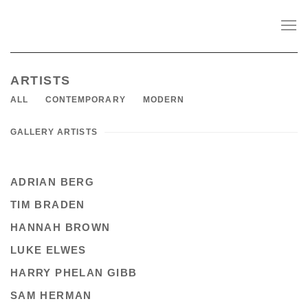
ARTISTS
ALL
CONTEMPORARY
MODERN
GALLERY ARTISTS
ADRIAN BERG
TIM BRADEN
HANNAH BROWN
LUKE ELWES
HARRY PHELAN GIBB
SAM HERMAN