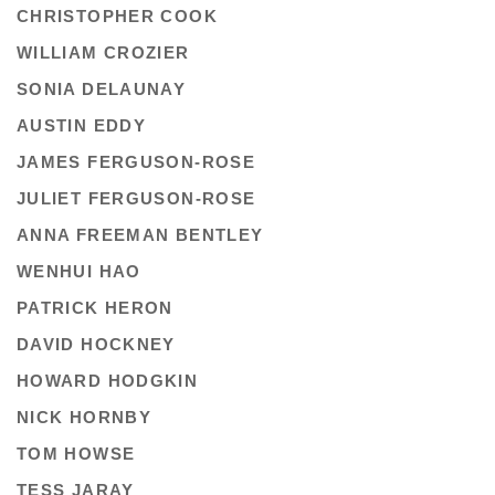
CHRISTOPHER COOK
WILLIAM CROZIER
SONIA DELAUNAY
AUSTIN EDDY
JAMES FERGUSON-ROSE
JULIET FERGUSON-ROSE
ANNA FREEMAN BENTLEY
WENHUI HAO
PATRICK HERON
DAVID HOCKNEY
HOWARD HODGKIN
NICK HORNBY
TOM HOWSE
TESS JARAY