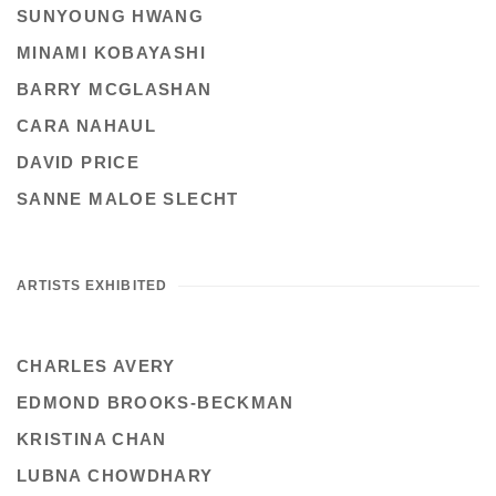
SUNYOUNG HWANG
MINAMI KOBAYASHI
BARRY MCGLASHAN
CARA NAHAUL
DAVID PRICE
SANNE MALOE SLECHT
ARTISTS EXHIBITED
CHARLES AVERY
EDMOND BROOKS-BECKMAN
KRISTINA CHAN
LUBNA CHOWDHARY