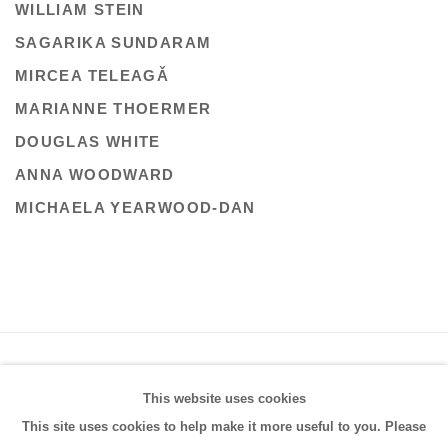
WILLIAM STEIN
SAGARIKA SUNDARAM
MIRCEA TELEAGǍ
MARIANNE THOERMER
DOUGLAS WHITE
ANNA WOODWARD
MICHAELA YEARWOOD-DAN
PRIVACY POLICY
MANAGE COOKIES
This website uses cookies
COPYRIGHT © 2026 FRESTONIAN GALLERY
This site uses cookies to help make it more useful to you. Please
SITE BY ARTLOGIC