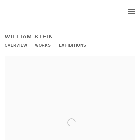
WILLIAM STEIN
OVERVIEW
WORKS
EXHIBITIONS
View works.