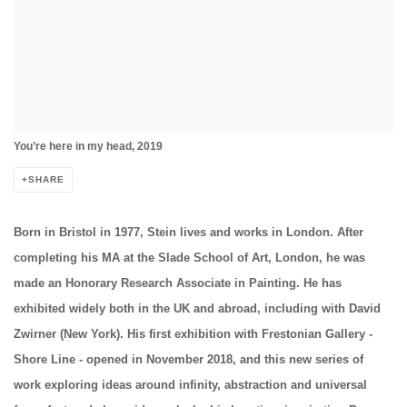
You’re here in my head, 2019
SHARE
Born in Bristol in 1977, Stein lives and works in London. After
completing his MA at the Slade School of Art, London, he was
made an Honorary Research Associate in Painting. He has
exhibited widely both in the UK and abroad, including with David
Zwirner (New York). His first exhibition with Frestonian Gallery -
Shore Line - opened in November 2018, and this new series of
work exploring ideas around infinity, abstraction and universal