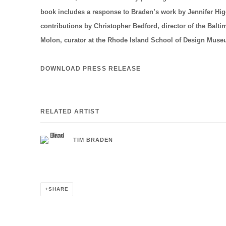
book includes a response to Braden’s work by Jennifer Higg
contributions by Christopher Bedford, director of the Bal
Molon, curator at the Rhode Island School of Design Mus
DOWNLOAD PRESS RELEASE
RELATED ARTIST
TIM BRADEN
SHARE