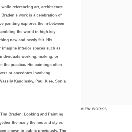
while referencing art, architecture
 Braden’s work is a celebration of
ve painting explores the in-between
sembling the world in high-key
thing new and newly felt. His
or imagine interior spaces such as
individuals working, making, or
 the practice. His paintings often
vers or anecdotes involving
 Wassily Kandinsky, Paul Klee, Sonia
VIEW WORKS
 Tim Braden: Looking and Painting
together the many themes and styles
been shown in public previously. The