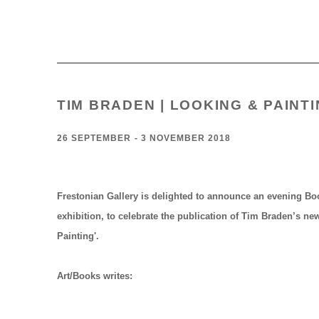
TIM BRADEN | LOOKING & PAINT
26 SEPTEMBER - 3 NOVEMBER 2018
Frestonian Gallery is delighted to announce an evening B
exhibition, to celebrate the publication of Tim Braden’s n
Painting'
.
Art/Books writes: