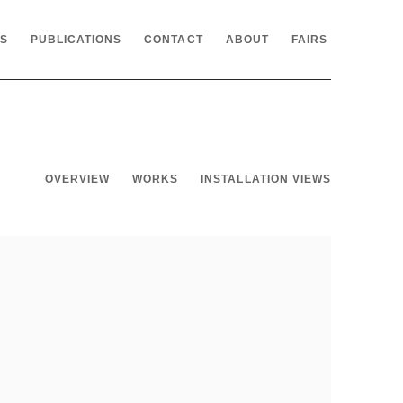
NS
PUBLICATIONS
CONTACT
ABOUT
FAIRS
OVERVIEW
WORKS
INSTALLATION VIEWS