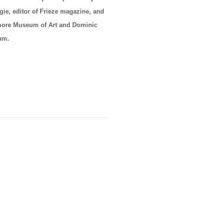
ie, editor of Frieze magazine, and
timore Museum of Art and Dominic
eum.