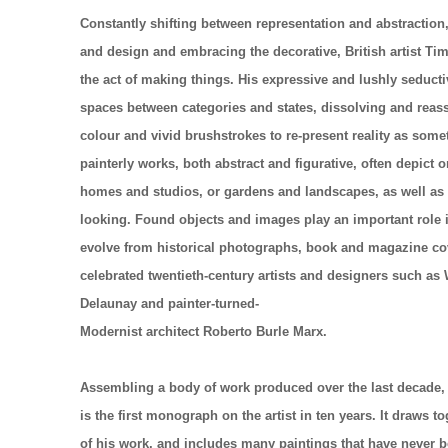
Constantly shifting between representation and abstraction, 
and design and embracing the decorative, British artist Tim
the act of making things. His expressive and lushly seducti
spaces between categories and states, dissolving and reas
colour and vivid brushstrokes to re-present reality as some
painterly works, both abstract and figurative, often depict 
homes and studios, or gardens and landscapes, as well as 
looking. Found objects and images play an important role in
evolve from historical photographs, book and magazine co
celebrated twentieth-century
artists and designers such as
Delaunay and painter-turned-
Modernist architect Roberto Burle Marx.
Assembling a body of work produced over the last decade,
is the first monograph on the artist in ten years. It draws 
of his work, and includes many paintings that have never 