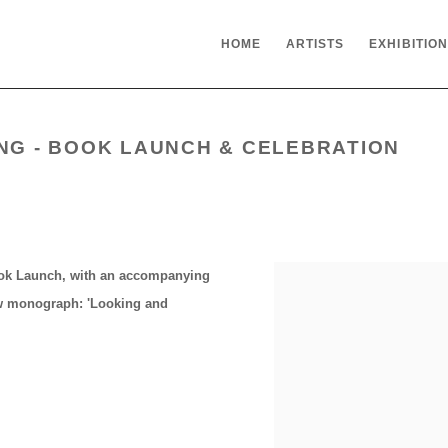
HOME
ARTISTS
EXHIBITIO
ING - BOOK LAUNCH & CELEBRATION
ook Launch, with an accompanying
ew monograph: '
Looking and