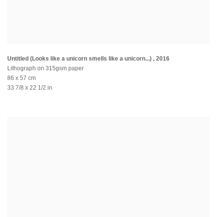
Untitled (Looks like a unicorn smells like a unicorn...)
,
2016
Lithograph on 315gsm paper
86 x 57 cm
33 7/8 x 22 1/2 in