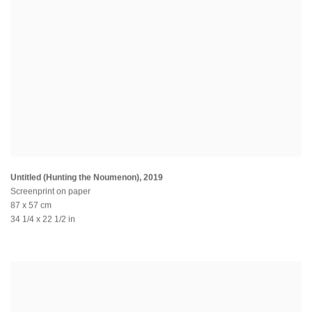
Untitled (Hunting the Noumenon)
,
2019
Screenprint on paper
87 x 57 cm
34 1/4 x 22 1/2 in