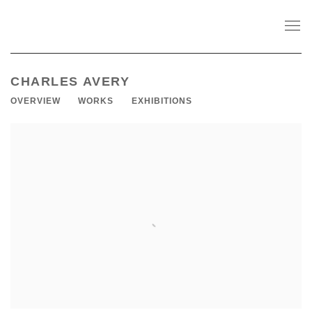
CHARLES AVERY
OVERVIEW
WORKS
EXHIBITIONS