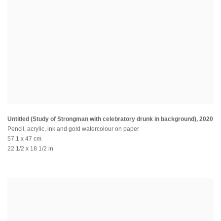
Untitled (Study of Strongman with celebratory drunk in background)
,
2020
Pencil, acrylic, ink and gold watercolour on paper
57.1 x 47 cm
22 1/2 x 18 1/2 in