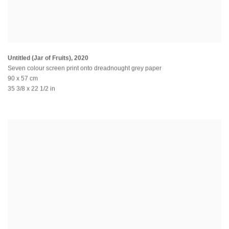
Untitled (Jar of Fruits)
,
2020
Seven colour screen print onto dreadnought grey paper
90 x 57 cm
35 3/8 x 22 1/2 in