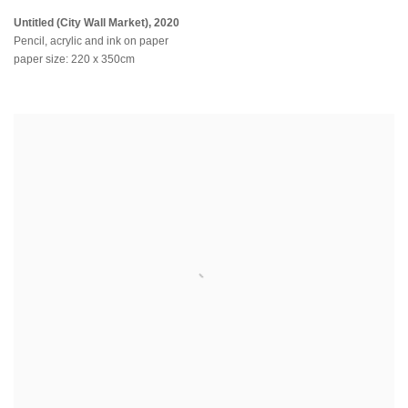
Untitled (City Wall Market)
,
2020
Pencil, acrylic and ink on paper
paper size: 220 x 350cm