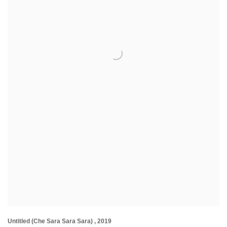
Untitled (Che Sara Sara Sara)
,
2019