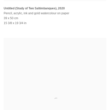
Untitled (Study of Two Saltimbanques)
,
2020
Pencil, acrylic, ink and gold watercolour on paper
39 x 50 cm
15 3/8 x 19 3/4 in