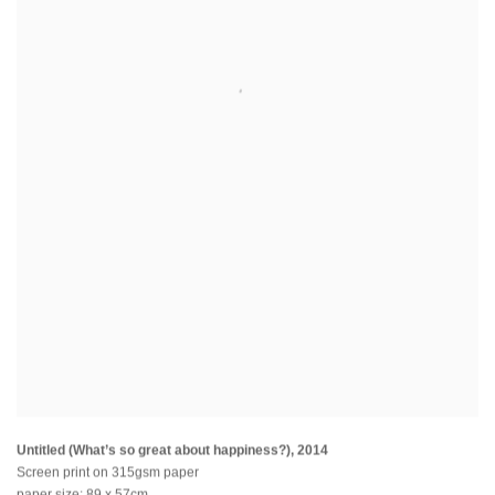
Untitled (What’s so great about happiness?)
,
2014
Screen print on 315gsm paper
paper size: 89 x 57cm