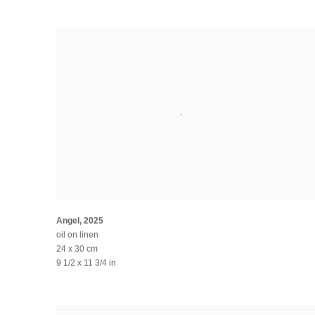
Angel
,
2025
oil on linen
24 x 30 cm
9 1/2 x 11 3/4 in