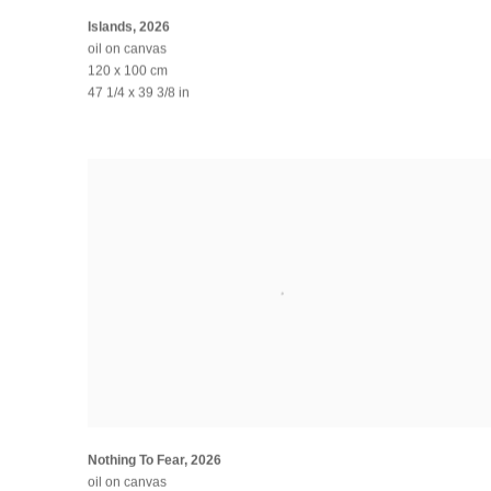
Islands
,
2026
oil on canvas
120 x 100 cm
47 1/4 x 39 3/8 in
Nothing To Fear
,
2026
oil on canvas