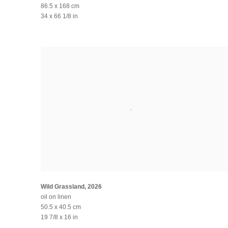
86.5 x 168 cm
34 x 66 1/8 in
Wild Grassland
,
2026
oil on linen
50.5 x 40.5 cm
19 7/8 x 16 in