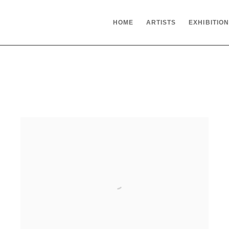
HOME
ARTISTS
EXHIBITIO