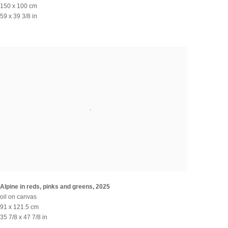
150 x 100 cm
59 x 39 3/8 in
Alpine in reds, pinks and greens
,
2025
oil on canvas
91 x 121.5 cm
35 7/8 x 47 7/8 in