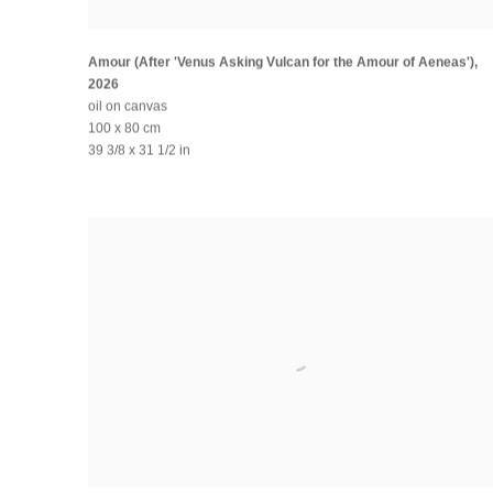
Amour (After 'Venus Asking Vulcan for the Amour of Aeneas')
,
2026
oil on canvas
100 x 80 cm
39 3/8 x 31 1/2 in