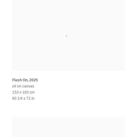
Flash On
,
2025
oil on canvas
153 x 183 cm
60 1/4 x 72 in