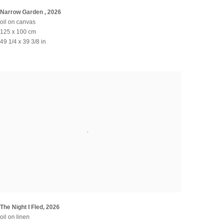
Narrow Garden
,
2026
oil on canvas
125 x 100 cm
49 1/4 x 39 3/8 in
The Night I Fled
,
2026
oil on linen