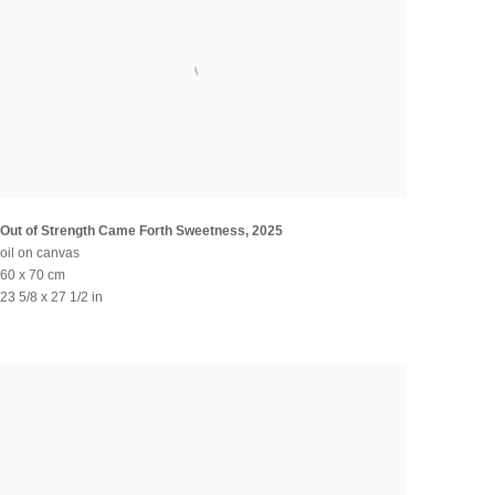
Out of Strength Came Forth Sweetness
,
2025
oil on canvas
60 x 70 cm
23 5/8 x 27 1/2 in