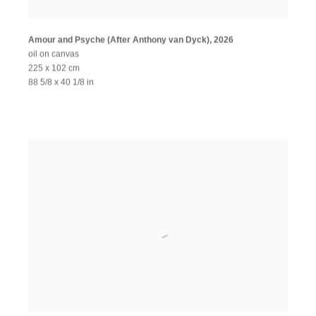
Amour and Psyche (After Anthony van Dyck)
,
2026
oil on canvas
225 x 102 cm
88 5/8 x 40 1/8 in