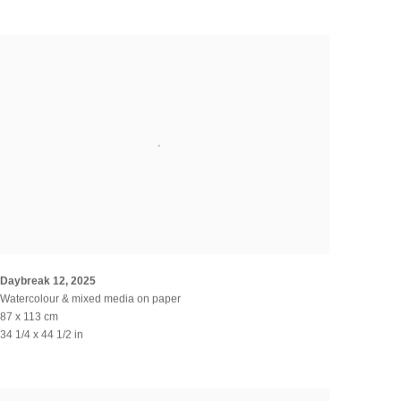
Daybreak 12
,
2025
Watercolour & mixed media on paper
87 x 113 cm
34 1/4 x 44 1/2 in