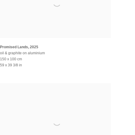
Promised Lands
,
2025
oil & graphite on aluminium
150 x 100 cm
59 x 39 3/8 in