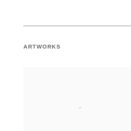
ARTWORKS