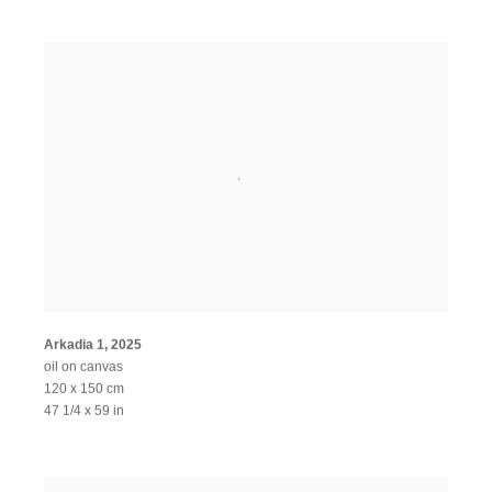
Arkadia 1
,
2025
oil on canvas
120 x 150 cm
47 1/4 x 59 in