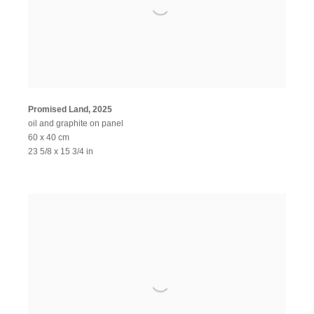
Promised Land
,
2025
oil and graphite on panel
60 x 40 cm
23 5/8 x 15 3/4 in