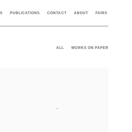
NS
PUBLICATIONS
CONTACT
ABOUT
FAIRS
ALL
WORKS ON PAPER