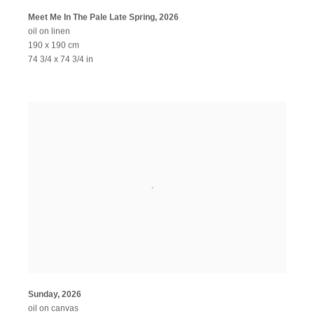
Meet Me In The Pale Late Spring
,
2026
oil on linen
190 x 190 cm
74 3/4 x 74 3/4 in
Sunday
,
2026
oil on canvas