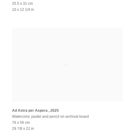
25.5 x 31 cm
10 x 12 1/4 in
Ad Astra per Aspera
,
2025
Watercolor, pastel and pencil on archival board
76 x 56 cm
29 7/8 x 22 in