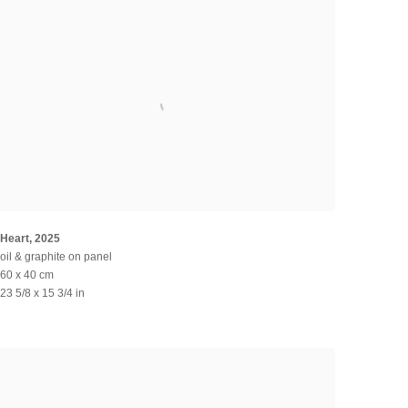
Heart
,
2025
oil & graphite on panel
60 x 40 cm
23 5/8 x 15 3/4 in