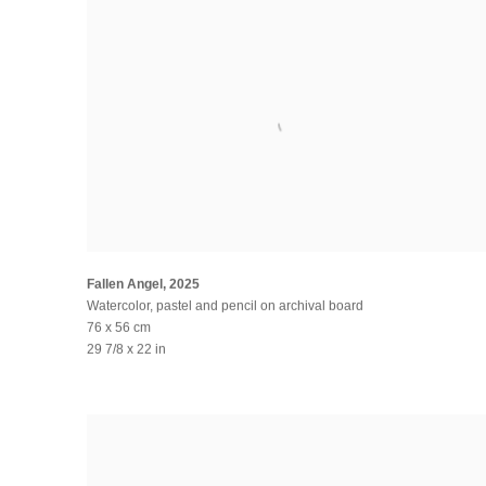
Fallen Angel
,
2025
Watercolor, pastel and pencil on archival board
76 x 56 cm
29 7/8 x 22 in