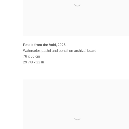
Petals from the Void
,
2025
Watercolor, pastel and pencil on archival board
76 x 56 cm
29 7/8 x 22 in