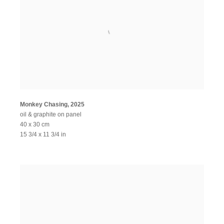
Monkey Chasing
,
2025
oil & graphite on panel
40 x 30 cm
15 3/4 x 11 3/4 in