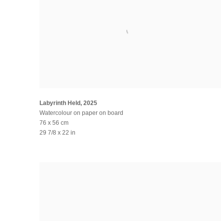
Labyrinth Held
,
2025
Watercolour on paper on board
76 x 56 cm
29 7/8 x 22 in