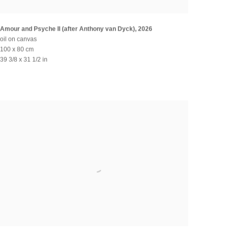
Amour and Psyche II (after Anthony van Dyck)
,
2026
oil on canvas
100 x 80 cm
39 3/8 x 31 1/2 in