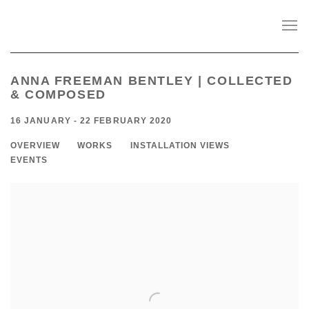
ANNA FREEMAN BENTLEY | COLLECTED
& COMPOSED
16 JANUARY - 22 FEBRUARY 2020
OVERVIEW
WORKS
INSTALLATION VIEWS
EVENTS