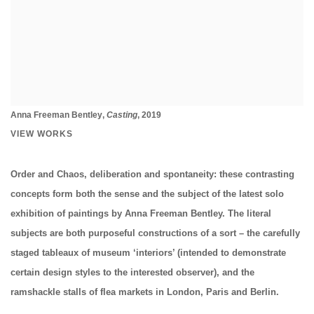
Anna Freeman Bentley
,
Casting
, 2019
VIEW WORKS
Order and Chaos, deliberation and spontaneity: these contrasting
concepts form both the sense and the subject of the latest solo
exhibition of paintings by Anna Freeman Bentley. The literal
subjects are both purposeful constructions of a sort – the carefully
staged tableaux of museum ‘interiors’ (intended to demonstrate
certain design styles to the interested observer), and the
ramshackle stalls of flea markets in London, Paris and Berlin.