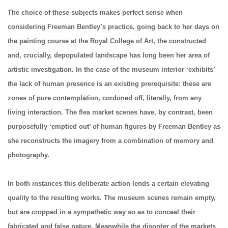
The choice of these subjects makes perfect sense when
considering Freeman Bentley’s practice, going back to her days on
the painting course at the Royal College of Art, the constructed
and, crucially, depopulated landscape has long been her area of
artistic investigation. In the case of the museum interior ‘exhibits’
the lack of human presence is an existing prerequisite: these are
zones of pure contemplation, cordoned off, literally, from any
living interaction. The flea market scenes have, by contrast, been
purposefully ‘emptied out’ of human figures by Freeman Bentley as
she reconstructs the imagery from a combination of memory and
photography.
In both instances this deliberate action lends a certain elevating
quality to the resulting works. The museum scenes remain empty,
but are cropped in a sympathetic way so as to conceal their
fabricated and false nature. Meanwhile the disorder of the markets