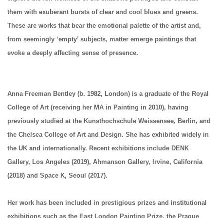
them with exuberant bursts of clear and cool blues and greens.
These are works that bear the emotional palette of the artist and,
from seemingly ‘empty’ subjects, matter emerge paintings that
evoke a deeply affecting sense of presence.
Anna Freeman Bentley
(b. 1982, London) is a graduate of the Royal
College of Art (receiving her MA in Painting in 2010), having
previously studied at the Kunsthochschule Weissensee, Berlin, and
the Chelsea College of Art and Design. She has exhibited widely in
the UK and internationally. Recent exhibitions include DENK
Gallery, Los Angeles (2019), Ahmanson Gallery, Irvine, California
(2018) and Space K, Seoul (2017).
Her work has been included in prestigious prizes and institutional
exhibitions such as the East London Painting Prize, the Prague