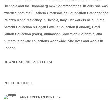
Biennale and the Bloomberg New Contemporaries. In 2019 she was
awarded both the Elizabeth Greenshields Foundation Grant and the
Palazzo Monti residency in Brescia, Italy. Her work is held in the
Saatchi Collection & Hogan Lovells Collection (London), Hotel
Crillon Collection (Paris), Ahmanson Collection (California) and
numerous private collections worldwide. She lives and works in
London.
DOWNLOAD PRESS RELEASE
RELATED ARTIST
ANNA FREEMAN BENTLEY