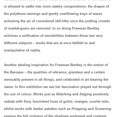
is allowed to settle into more stately compositions: the drapes of
the polythene awnings and gently overflowing trays of wares
achieving the air of considered still-lifes once the jostling crowds
of market-goers are removed. In so doing Freeman Bentley
achieves a unification of sensibilities between these two very
different subjects – works that are at once faithful to and
manipulative of reality.
Another abiding inspiration for Freeman Bentley is the notion of
the Baroque – the qualities of vibrance, grandeur and a certain
sensuality present in all things, and celebrated in art bearing the
name. In this exhibition we see her fascination played out through
the use of colour. Works just as
Watchin
g and
Staging
positively
radiate with fiery, burnished hues of golds, oranges, scarlet reds,
whilst works with darker palettes such as
Propping
and
Screening
explore the full richness of the shadows portrayed and contrast