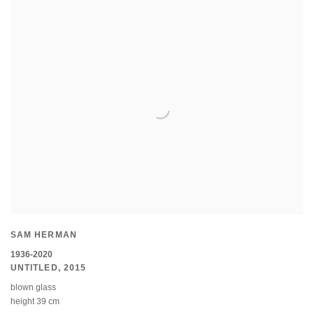
SAM HERMAN
1936-2020
UNTITLED
,
2015
blown glass
height 39 cm