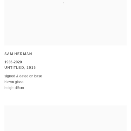
SAM HERMAN
1936-2020
UNTITLED
,
2015
signed & dated on base
blown glass
height 45cm