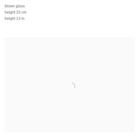
blown glass
height 33 cm
height 13 in