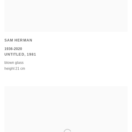
SAM HERMAN
1936-2020
UNTITLED
,
1981
blown glass
height 21 cm