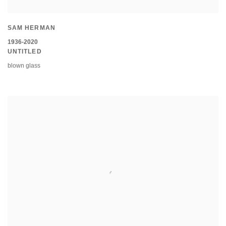
SAM HERMAN
1936-2020
UNTITLED
blown glass