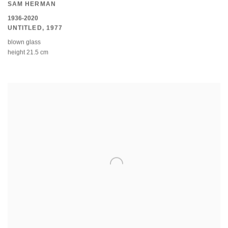
SAM HERMAN
1936-2020
UNTITLED
,
1977
blown glass
height 21.5 cm