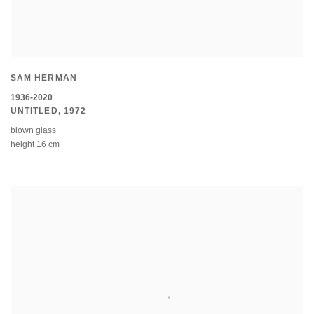
SAM HERMAN
1936-2020
UNTITLED
,
1972
blown glass
height 16 cm