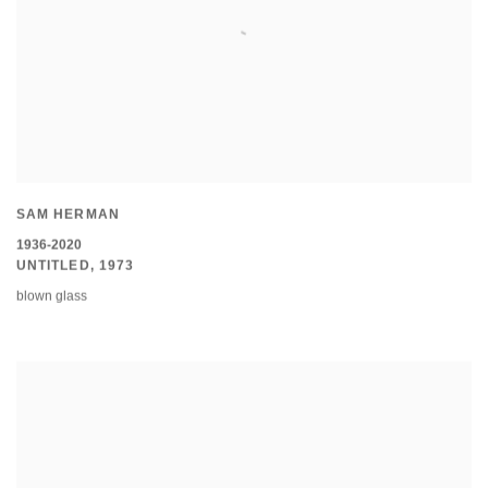
SAM HERMAN
1936-2020
UNTITLED
,
1973
blown glass