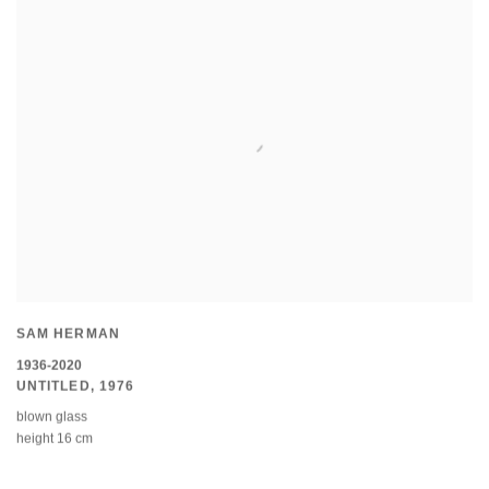
SAM HERMAN
1936-2020
UNTITLED
,
1976
blown glass
height 16 cm