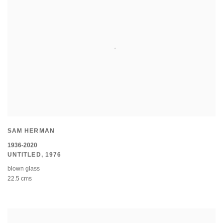
SAM HERMAN
1936-2020
UNTITLED
,
1976
blown glass
22.5 cms