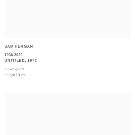
SAM HERMAN
1936-2020
UNTITLED
,
1972
blown glass
height 18 cm