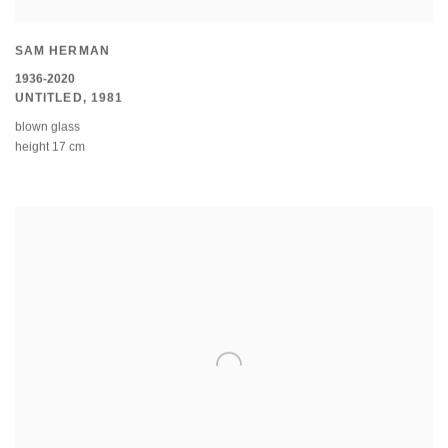
SAM HERMAN
1936-2020
UNTITLED
,
1981
blown glass
height 17 cm