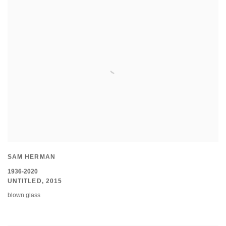
SAM HERMAN
1936-2020
UNTITLED
,
2015
blown glass