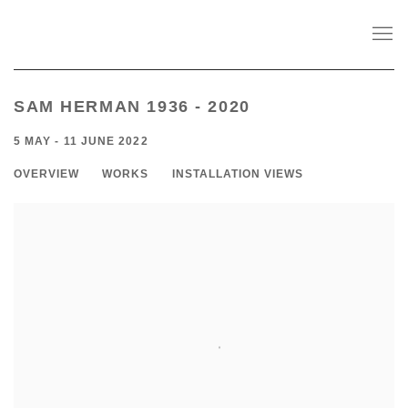
SAM HERMAN 1936 - 2020
5 MAY - 11 JUNE 2022
OVERVIEW
WORKS
INSTALLATION VIEWS