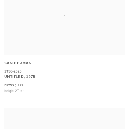
SAM HERMAN
1936-2020
UNTITLED
,
1975
blown glass
height 27 cm