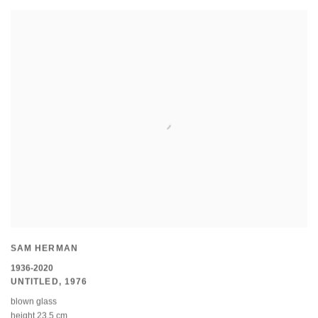
SAM HERMAN
1936-2020
UNTITLED
,
1976
blown glass
height 23.5 cm