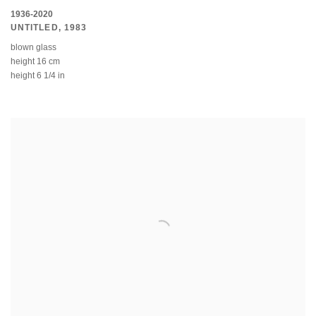
1936-2020
UNTITLED
,
1983
blown glass
height 16 cm
height 6 1/4 in