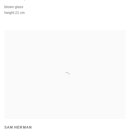
blown glass
height 21 cm
SAM HERMAN