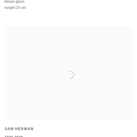
blown glass
height 23 cm
SAM HERMAN