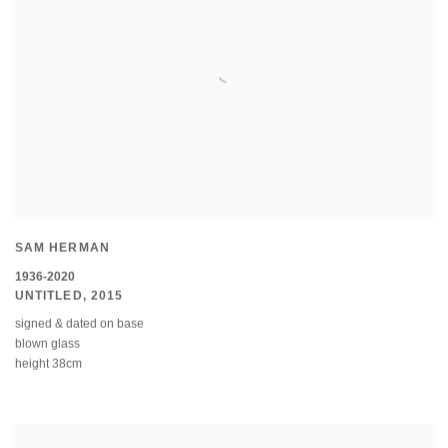
SAM HERMAN
1936-2020
UNTITLED
,
2015
signed & dated on base
blown glass
height 38cm