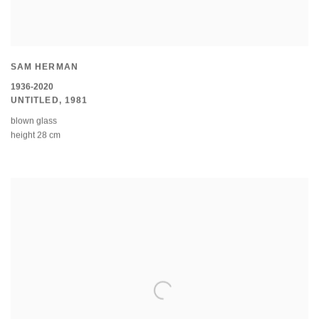
SAM HERMAN
1936-2020
UNTITLED
,
1981
blown glass
height 28 cm