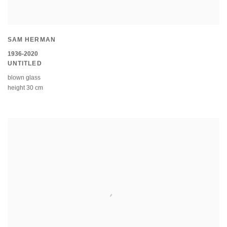
SAM HERMAN
1936-2020
UNTITLED
blown glass
height 30 cm