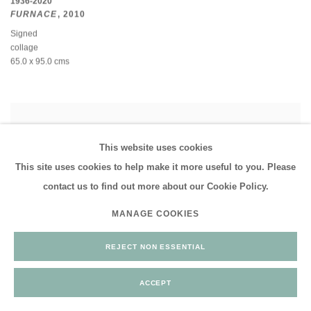
1936-2020
FURNACE
,
2010
Signed
collage
65.0 x 95.0 cms
This website uses cookies
This site uses cookies to help make it more useful to you. Please
contact us to find out more about our Cookie Policy.
MANAGE COOKIES
REJECT NON ESSENTIAL
ACCEPT