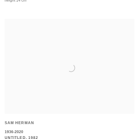
height 14 cm
SAM HERMAN
1936-2020
UNTITLED
,
1982