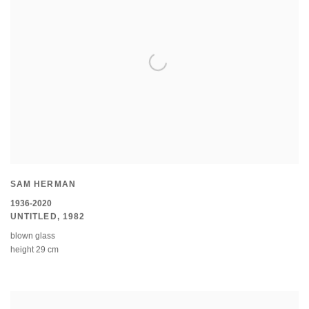
SAM HERMAN
1936-2020
UNTITLED
,
1982
blown glass
height 29 cm