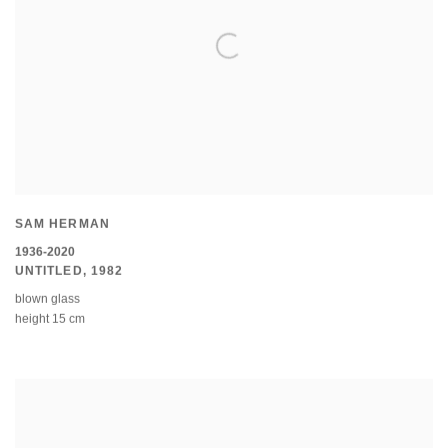
SAM HERMAN
1936-2020
UNTITLED
,
1982
blown glass
height 15 cm