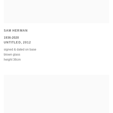
SAM HERMAN
1936-2020
UNTITLED
,
2012
signed & dated on base
blown glass
height 36cm