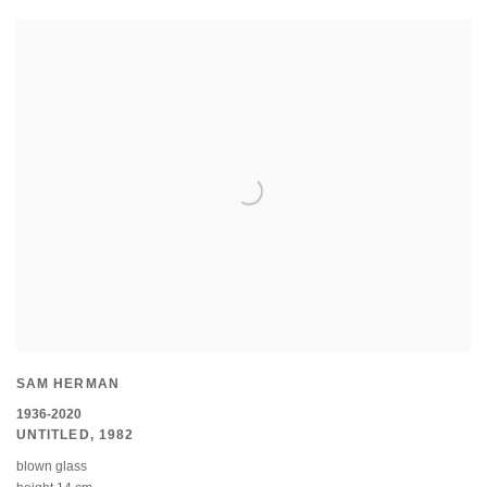
SAM HERMAN
1936-2020
UNTITLED
,
1982
blown glass