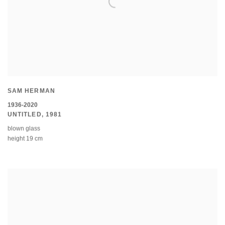
SAM HERMAN
1936-2020
UNTITLED
,
1981
blown glass
height 19 cm