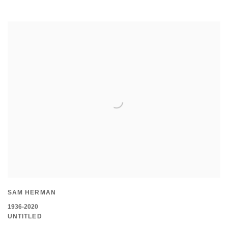
SAM HERMAN
1936-2020
UNTITLED