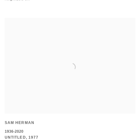
SAM HERMAN
1936-2020
UNTITLED
,
1977