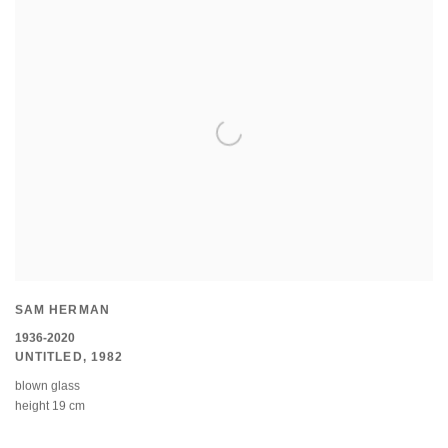
SAM HERMAN
1936-2020
UNTITLED
,
1982
blown glass
height 19 cm