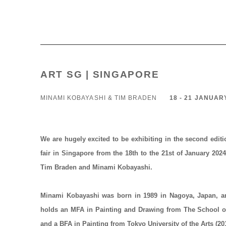
ART SG | SINGAPORE
MINAMI KOBAYASHI & TIM BRADEN
18 - 21 JANUAR
We are hugely excited to be exhibiting in the second edit
fair in
Singapore
from the
18th to the 21st of January 202
Tim Braden and Minami Kobayashi.
Minami Kobayashi
was born in 1989 in Nagoya, Japan, a
holds an MFA in Painting and Drawing from The School of 
and a BFA in Painting from Tokyo University of the Arts (20