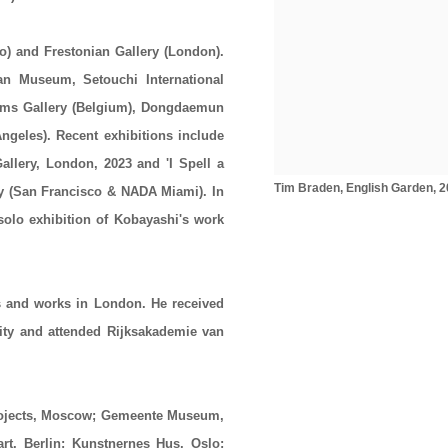
o) and Frestonian Gallery (London).
an Museum, Setouchi International
Stems Gallery (Belgium), Dongdaemun
ngeles). Recent exhibitions include
Gallery, London, 2023 and 'I Spell a
Tim Braden, English Garden, 202
ry (San Francisco & NADA Miami). In
solo exhibition of Kobayashi's work
.
s and works in London. He received
ity and attended Rijksakademie van
Projects, Moscow; Gemeente Museum,
, Berlin; Kunstnernes Hus, Oslo;