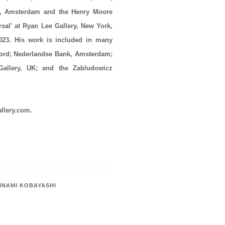
 Amsterdam and the Henry Moore
rsal' at Ryan Lee Gallery, New York,
2023. His work is included in many
ford; Nederlandse Bank, Amsterdam;
allery, UK; and the Zabludowicz
allery.com.
INAMI KOBAYASHI