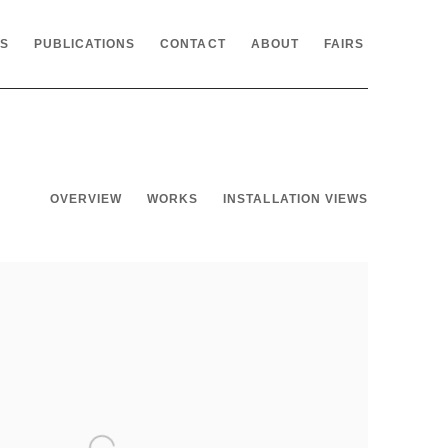
NS
PUBLICATIONS
CONTACT
ABOUT
FAIRS
OVERVIEW
WORKS
INSTALLATION VIEWS