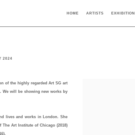
HOME
ARTISTS
EXHIBITIO
Y 2024
ion of the highly regarded
Art SG
art
4
. We will be showing new works by
nd lives and works in London. She
The Art Institute of Chicago (2018)
16).