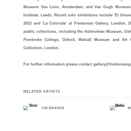
Museum Van Loon, Amsterdam; and Van Gogh Museum,
Institute, Leeds. Recent solo exhibitions include 'El Unive
2023 and 'La Coloriste' at Frestonian Gallery, London, 
public collections, including the Ashmolean Museum, Ox
Pembroke College, Oxford; Walsall Museum and Art G
Collection, London.
For further information please contact gallery@frestoniang
RELATED ARTISTS
TIM BRADEN
M