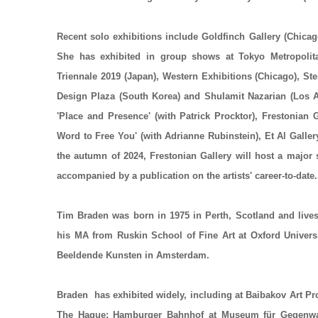
Recent solo exhibitions include Goldfinch Gallery (Chicag
She has exhibited in group shows at Tokyo Metropolit
Triennale 2019 (Japan), Western Exhibitions (Chicago), 
Design Plaza (South Korea) and Shulamit Nazarian (Los A
'Place and Presence' (with Patrick Procktor), Frestonian 
Word to Free You' (with Adrianne Rubinstein), Et Al Galle
the autumn of 2024, Frestonian Gallery will host a major 
accompanied by a publication on the artists' career-to-date
Tim Braden
was born in 1975 in Perth, Scotland and live
his MA from Ruskin School of Fine Art at Oxford Univers
Beeldende Kunsten in Amsterdam.
Braden has exhibited widely, including at Baibakov Art 
The Hague; Hamburger Bahnhof at Museum für Gegenwart