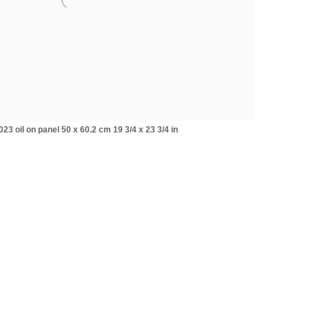
3 oil on panel 50 x 60.2 cm 19 3/4 x 23 3/4 in