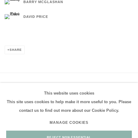
BARRY MCGLASHAN
DAVID PRICE
SHARE
PRIVACY POLICY
MANAGE COOKIES
This website uses cookies
COPYRIGHT © 2026 FRESTONIAN GALLERY
This site uses cookies to help make it more useful to you. Please
SITE BY ARTLOGIC
contact us to find out more about our Cookie Policy.
MANAGE COOKIES
Go
REJECT NON ESSENTIAL