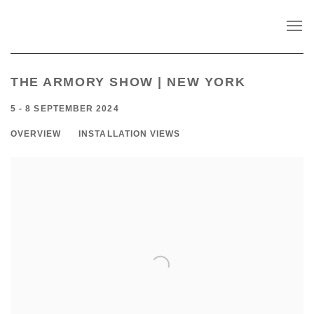
THE ARMORY SHOW | NEW YORK
5 - 8 SEPTEMBER 2024
OVERVIEW
INSTALLATION VIEWS