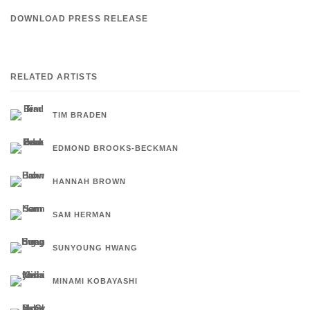
DOWNLOAD PRESS RELEASE
RELATED ARTISTS
TIM BRADEN
EDMOND BROOKS-BECKMAN
HANNAH BROWN
SAM HERMAN
SUNYOUNG HWANG
MINAMI KOBAYASHI