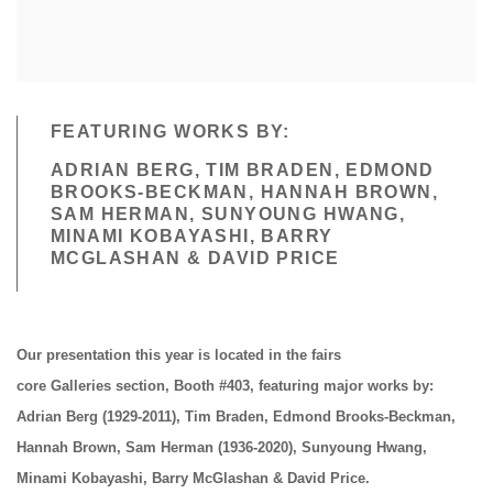
FEATURING WORKS BY:
ADRIAN BERG, TIM BRADEN, EDMOND
BROOKS-BECKMAN, HANNAH BROWN,
SAM HERMAN, SUNYOUNG HWANG,
MINAMI KOBAYASHI, BARRY
MCGLASHAN & DAVID PRICE
Our presentation this year is located in the fairs
core
Galleries
section
, Booth #403
, featuring major works by:
Adrian Berg (1929-2011), Tim Braden, Edmond Brooks-Beckman,
Hannah Brown, Sam Herman (1936-2020), Sunyoung Hwang,
Minami Kobayashi, Barry McGlashan & David Price.