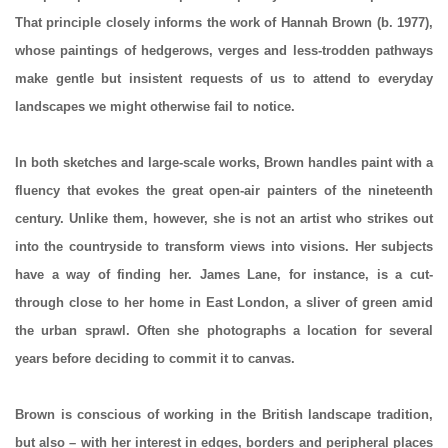
That principle closely informs the work of Hannah Brown (b. 1977),
whose paintings of hedgerows, verges and less-trodden pathways
make gentle but insistent requests of us to attend to everyday
landscapes we might otherwise fail to notice.
In both sketches and large-scale works, Brown handles paint with a
fluency that evokes the great open-air painters of the nineteenth
century. Unlike them, however, she is not an artist who strikes out
into the countryside to transform views into visions. Her subjects
have a way of finding her. James Lane, for instance, is a cut-
through close to her home in East London, a sliver of green amid
the urban sprawl. Often she photographs a location for several
years before deciding to commit it to canvas.
Brown is conscious of working in the British landscape tradition,
but also – with her interest in edges, borders and peripheral places