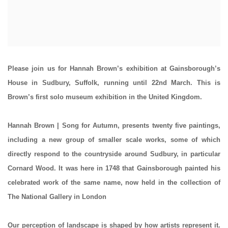
Please join us for
Hannah Brown
’s exhibition at Gainsborough’s
House in Sudbury, Suffolk, running until 22nd March. This is
Brown’s first solo museum exhibition in the United Kingdom.
Hannah Brown | Song for Autumn
,
presents twenty five paintings,
including a new group of smaller scale works, some of which
directly respond to the countryside around Sudbury, in particular
Cornard Wood. It was here in 1748 that Gainsborough painted his
celebrated work of the same name, now held in the collection of
The National Gallery in London
Our perception of landscape is shaped by how artists represent it.