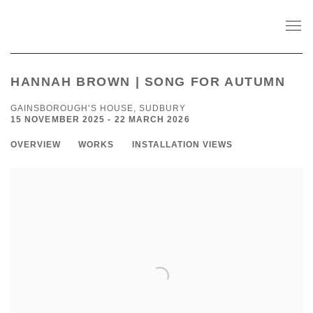
HANNAH BROWN | SONG FOR AUTUMN
GAINSBOROUGH'S HOUSE, SUDBURY
15 NOVEMBER 2025 - 22 MARCH 2026
OVERVIEW
WORKS
INSTALLATION VIEWS