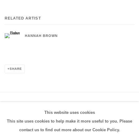
RELATED ARTIST
HANNAH BROWN
SHARE
PRIVACY POLICY
MANAGE COOKIES
This website uses cookies
COPYRIGHT © 2026 FRESTONIAN GALLERY
This site uses cookies to help make it more useful to you. Please
SITE BY ARTLOGIC
contact us to find out more about our Cookie Policy.