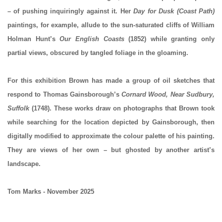
– of pushing inquiringly against it. Her
Day for Dusk (Coast Path)
paintings, for example, allude to the sun-saturated cliffs of William
Holman Hunt’s
Our English Coasts
(1852) while granting only
partial views, obscured by tangled foliage in the gloaming.
For this exhibition Brown has made a group of oil sketches that
respond to Thomas Gainsborough’s
Cornard Wood, Near Sudbury,
Suffolk
(1748). These works draw on photographs that Brown took
while searching for the location depicted by Gainsborough, then
digitally modified to approximate the colour palette of his painting.
They are views of her own – but ghosted by another artist’s
landscape.
Tom Marks - November 2025